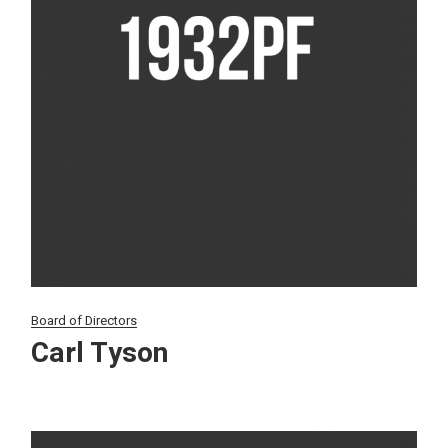
Board of Directors
Carl Tyson