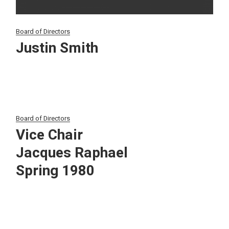
Board of Directors
Justin Smith
Board of Directors
Vice Chair
Jacques Raphael
Spring 1980