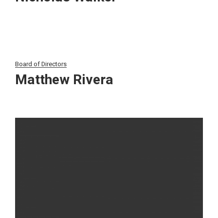
Board of Directors
Matthew Rivera