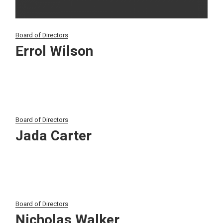
Board of Directors
Errol Wilson
Board of Directors
Jada Carter
Board of Directors
Nicholas Walker