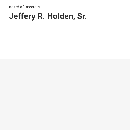
Board of Directors
Jeffery R. Holden, Sr.