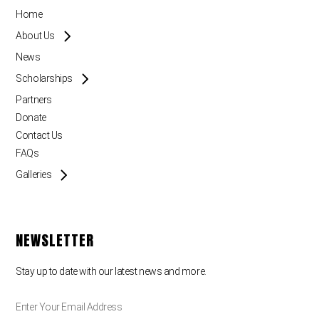
Home
About Us
News
Scholarships
Partners
Donate
Contact Us
FAQs
Galleries
NEWSLETTER
Stay up to date with our latest news and more.