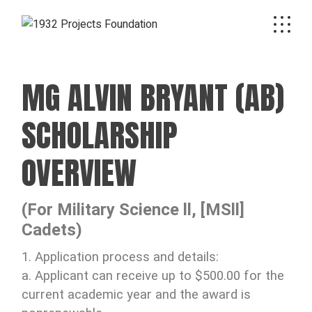
MG ALVIN BRYANT (AB)
SCHOLARSHIP
OVERVIEW
(For Military Science ll, [MSll]
Cadets)
1. Application process and details:
a. Applicant can receive up to $500.00 for the
current academic year and the award is