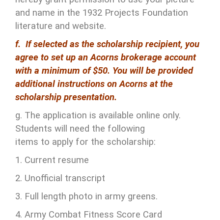
and name in the 1932 Projects Foundation
literature and website.
f. If selected as the scholarship recipient, you
agree to set up an Acorns brokerage account
with a minimum of $50. You will be provided
additional instructions on Acorns at the
scholarship presentation.
g. The application is available online only.
Students will need the following
items to apply for the scholarship:
1. Current resume
2. Unofficial transcript
3. Full length photo in army greens.
4. Army Combat Fitness Score Card