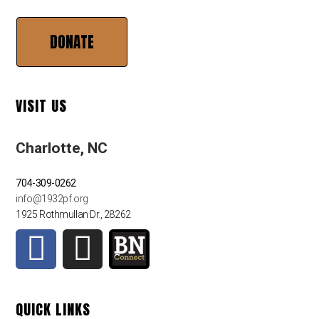
DONATE
VISIT US
Charlotte, NC
704-309-0262
info@1932pf.org
1925 Rothmullan Dr., 28262
QUICK LINKS