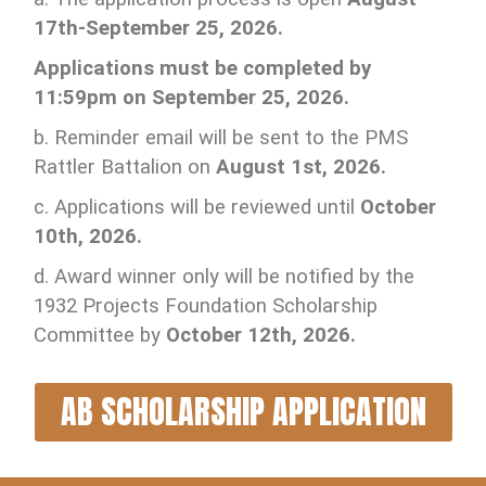
17th-September 25, 2026.
Applications must be completed by
11:59pm on September 25, 2026.
b. Reminder email will be sent to the PMS
Rattler Battalion on
August 1st, 2026.
c. Applications will be reviewed until
October
10th, 2026.
d. Award winner only will be notified by the
1932 Projects Foundation Scholarship
Committee by
October 12th, 2026.
AB SCHOLARSHIP APPLICATION