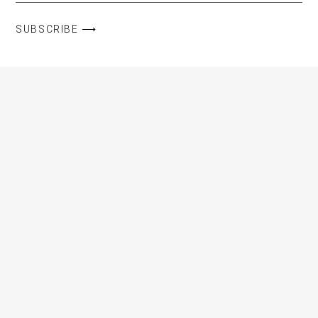
SUBSCRIBE ⟶