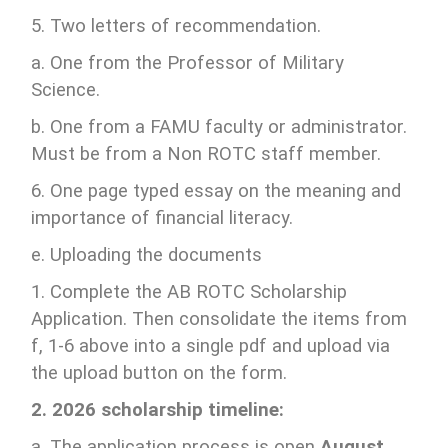
5. Two letters of recommendation.
a. One from the Professor of Military
Science.
b. One from a FAMU faculty or administrator.
Must be from a Non ROTC staff member.
6. One page typed essay on the meaning and
importance of financial literacy.
e. Uploading the documents
1. Complete the AB ROTC Scholarship
Application. Then consolidate the items from
f, 1-6 above into a single pdf and upload via
the upload button on the form.
2. 2026 scholarship timeline:
a. The application process is open
August