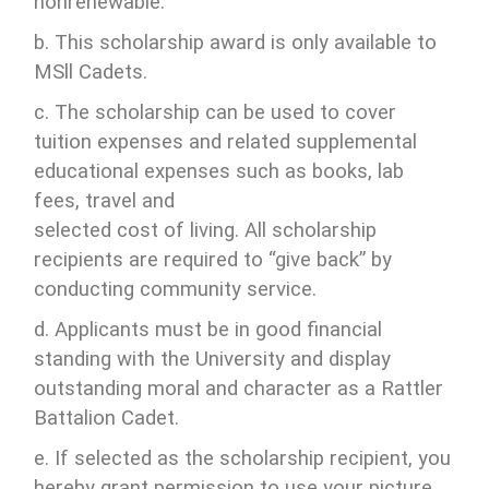
nonrenewable.
b. This scholarship award is only available to
MSll Cadets.
c. The scholarship can be used to cover
tuition expenses and related supplemental
educational expenses such as books, lab
fees, travel and
selected cost of living. All scholarship
recipients are required to “give back” by
conducting community service.
d. Applicants must be in good financial
standing with the University and display
outstanding moral and character as a Rattler
Battalion Cadet.
e. If selected as the scholarship recipient, you
hereby grant permission to use your picture