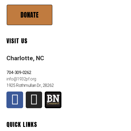
DONATE
VISIT US
Charlotte, NC
704-309-0262
info@1932pf.org
1925 Rothmullan Dr., 28262
QUICK LINKS