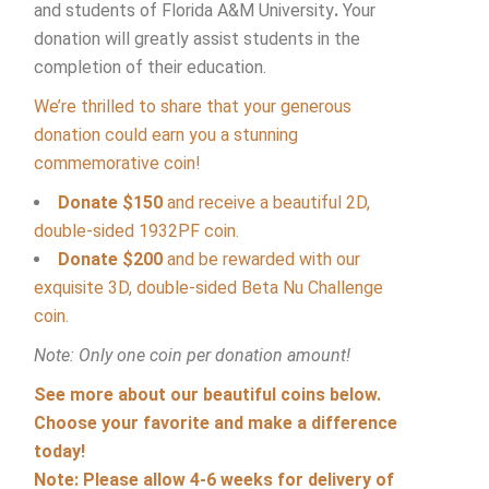
and students of Florida A&M University
.
Your
donation will greatly assist students in the
completion of their education.
We’re thrilled to share that your generous
donation could earn you a stunning
commemorative coin!
Donate $150
and receive a beautiful 2D,
double-sided 1932PF coin.
Donate $200
and be rewarded with our
exquisite 3D, double-sided Beta Nu Challenge
coin.
Note: Only one coin per donation amount!
See more about our beautiful coins below.
Choose your favorite and make a difference
today!
Note: Please allow 4-6 weeks for delivery of