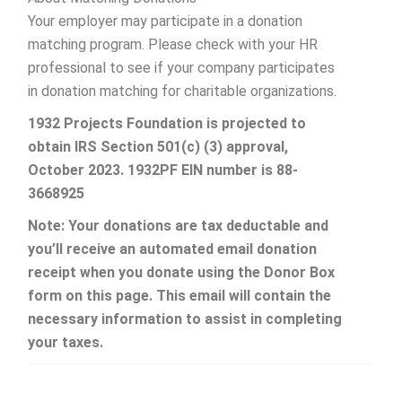
Your employer may participate in a donation
matching program. Please check with your HR
professional to see if your company participates
in donation matching for charitable organizations.
1932 Projects Foundation is projected to
obtain IRS
Section 501(c) (3) approval,
October 2023. 1932PF EIN number is 88-
3668925
Note: Your donations are tax deductable and
you’ll receive an automated email donation
receipt when you donate using the Donor Box
form on this page. This email will contain the
necessary information to assist in completing
your taxes.