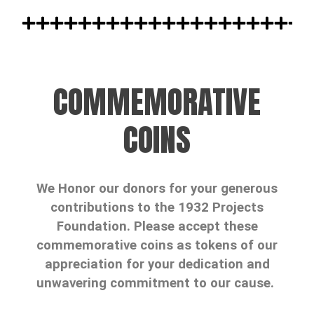
COMMEMORATIVE
COINS
We Honor our donors for your generous
contributions to the 1932 Projects
Foundation. Please accept these
commemorative coins as tokens of our
appreciation for your dedication and
unwavering commitment to our cause.