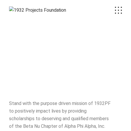
Stand with the purpose driven mission of 1932PF
to positively impact lives by providing
scholarships to deserving and qualified members
of the Beta Nu Chapter of Alpha Phi Alpha, Inc.