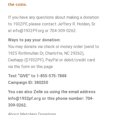
the coins.
If you have any questions about making a donation
to 1932PF, please contact Jeffery R. Holden, Sr.
at info@1932PF.org or
704-309-0262.
Ways to pay your donation:
You may donate via check or money order (send to
1925 Rothmullan Dr, Charlotte, NC 29262),
Cashapp ($1932PF), PayPal or debit/credit card
via the form on this page.
Text “GIVE” to 1-855-575-7888
Campaign ID: 380250
You can also Zelle us using the email address
info@1932pf.org or this phone number: 704-
309-0262.
About Matching Donations