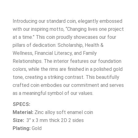
Introducing our standard coin, elegantly embossed
with our inspiring motto, “Changing lives one project
at a time.” This coin proudly showcases our four
pillars of dedication: Scholarship, Health &
Wellness, Financial Literacy, and Family
Relationships. The interior features our foundation
colors, while the rims are finished in a polished gold
tone, creating a striking contrast. This beautifully
crafted coin embodies our commitment and serves
as a meaningful symbol of our values.
SPECS:
Material:
Zinc alloy soft enamel coin
Size:
3″ x 3 mm thick 2D 2 sides
Plating:
Gold