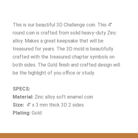
This is our beautiful 3D Challenge coin. This 4″
round coin is crafted from solid heavy-duty Zinc
alloy. Makes a great keepsake that will be
treasured for years. The 3D mold is beautifully
crafted with the treasured chapter symbols on
both sides. The Gold finish and crafted design will
be the highlight of you office or study.
SPECS:
Material:
Zinc alloy soft enamel coin
Size:
4″ x 3 mm thick 3D 2 sides
Plating:
Gold