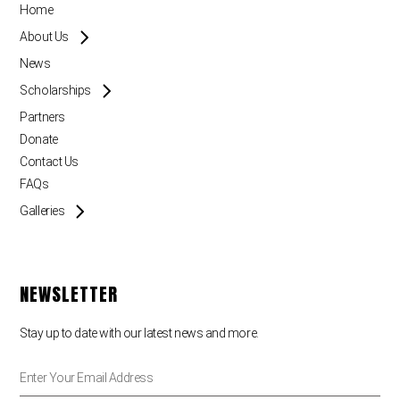
Home
About Us
News
Scholarships
Partners
Donate
Contact Us
FAQs
Galleries
NEWSLETTER
Stay up to date with our latest news and more.