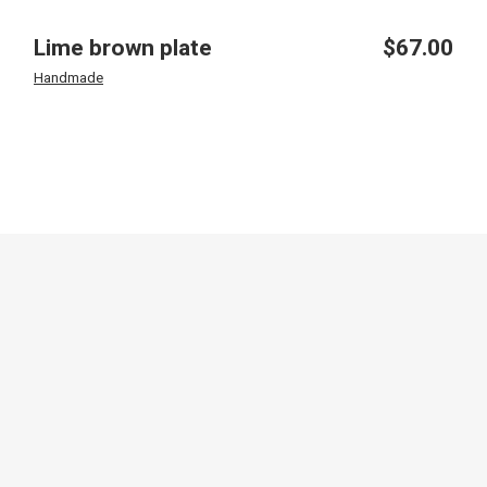
Lime brown plate
$
67.00
Handmade