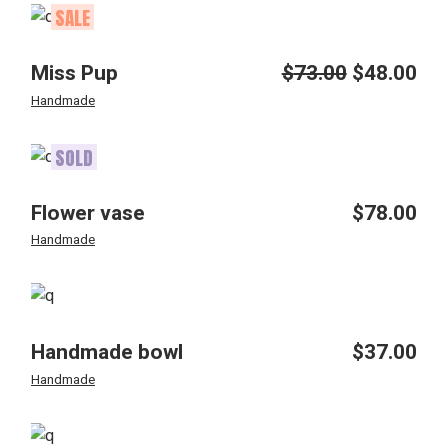
SALE
Miss Pup
$
73.00
$
48.00
Original
Current
price
price
Handmade
was:
is:
$73.00.
$48.00.
SOLD
Flower vase
$
78.00
Handmade
Handmade bowl
$
37.00
Handmade