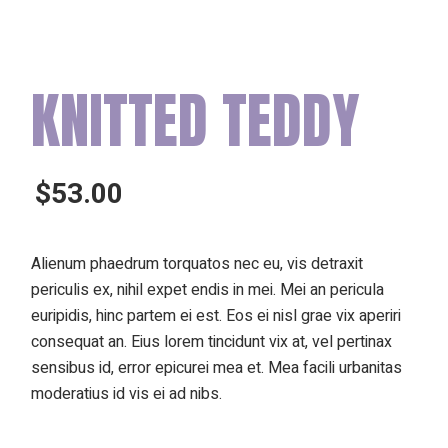
KNITTED TEDDY
$
53.00
Alienum phaedrum torquatos nec eu, vis detraxit
periculis ex, nihil expet endis in mei. Mei an pericula
euripidis, hinc partem ei est. Eos ei nisl grae vix aperiri
consequat an. Eius lorem tincidunt vix at, vel pertinax
sensibus id, error epicurei mea et. Mea facili urbanitas
moderatius id vis ei ad nibs.