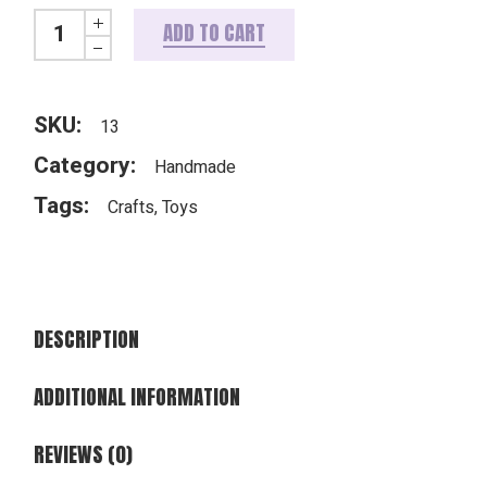
Knitted teddy quantity
ADD TO CART
SKU:
13
Category:
Handmade
Tags:
Crafts
,
Toys
DESCRIPTION
ADDITIONAL INFORMATION
REVIEWS (0)