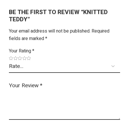
BE THE FIRST TO REVIEW “KNITTED
TEDDY”
Your email address will not be published.
Required
fields are marked
*
Your Rating
*