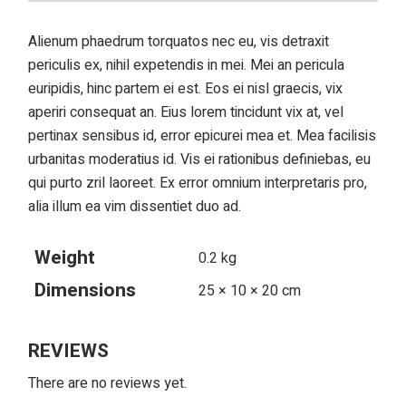
Alienum phaedrum torquatos nec eu, vis detraxit
periculis ex, nihil expetendis in mei. Mei an pericula
euripidis, hinc partem ei est. Eos ei nisl graecis, vix
aperiri consequat an. Eius lorem tincidunt vix at, vel
pertinax sensibus id, error epicurei mea et. Mea facilisis
urbanitas moderatius id. Vis ei rationibus definiebas, eu
qui purto zril laoreet. Ex error omnium interpretaris pro,
alia illum ea vim dissentiet duo ad.
Weight
0.2 kg
Dimensions
25 × 10 × 20 cm
REVIEWS
There are no reviews yet.