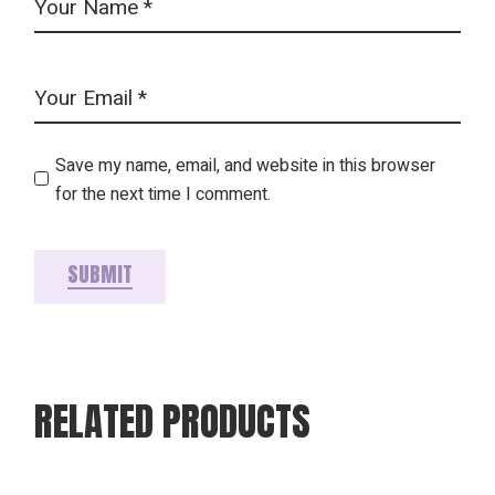
Save my name, email, and website in this browser
for the next time I comment.
SUBMIT
RELATED PRODUCTS