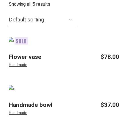
Showing all 5 results
SOLD
Flower vase
$
78.00
Handmade
Handmade bowl
$
37.00
Handmade