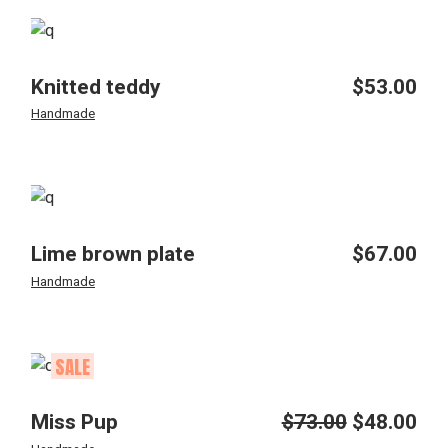
Knitted teddy
$
53.00
Handmade
Lime brown plate
$
67.00
Handmade
SALE
Miss Pup
$
73.00
$
48.00
Original
Current