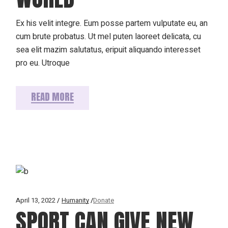
Ex his velit integre. Eum posse partem vulputate eu, an
cum brute probatus. Ut mel puten laoreet delicata, cu
sea elit mazim salutatus, eripuit aliquando interesset
pro eu. Utroque
READ MORE
April 13, 2022
Humanity
Donate
SPORT CAN GIVE NEW