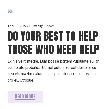
April 13, 2022
Humanity
Donate
DO YOUR BEST TO HELP
THOSE WHO NEED HELP
Ex his velit integre. Eum posse partem vulputate eu, an
cum brute probatus. Ut mel puten laoreet delicata, cu
sea elit mazim salutatus, eripuit aliquando interesset
pro eu. Utroque
READ MORE