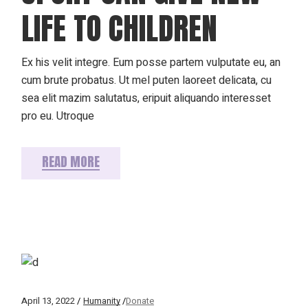
LIFE TO CHILDREN
Ex his velit integre. Eum posse partem vulputate eu, an
cum brute probatus. Ut mel puten laoreet delicata, cu
sea elit mazim salutatus, eripuit aliquando interesset
pro eu. Utroque
READ MORE
April 13, 2022
Humanity
Donate