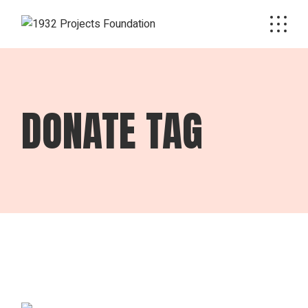
Skip
to
the
content
DONATE TAG