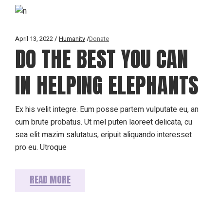
April 13, 2022
Humanity
Donate
DO THE BEST YOU CAN
IN HELPING ELEPHANTS
Ex his velit integre. Eum posse partem vulputate eu, an
cum brute probatus. Ut mel puten laoreet delicata, cu
sea elit mazim salutatus, eripuit aliquando interesset
pro eu. Utroque
READ MORE