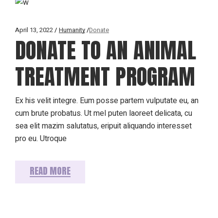
April 13, 2022
Humanity
Donate
DONATE TO AN ANIMAL
TREATMENT PROGRAM
Ex his velit integre. Eum posse partem vulputate eu, an
cum brute probatus. Ut mel puten laoreet delicata, cu
sea elit mazim salutatus, eripuit aliquando interesset
pro eu. Utroque
READ MORE