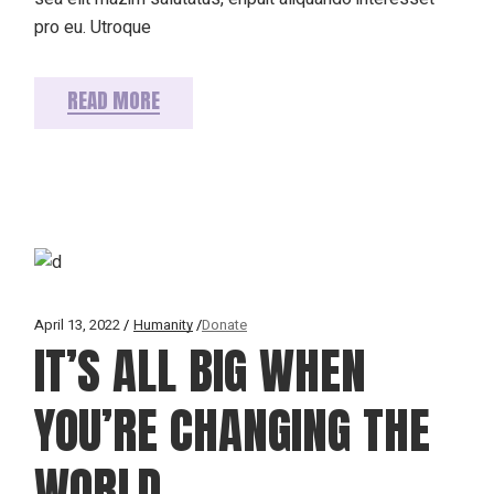
pro eu. Utroque
READ MORE
April 13, 2022
Humanity
Donate
IT’S ALL BIG WHEN
YOU’RE CHANGING THE
WORLD