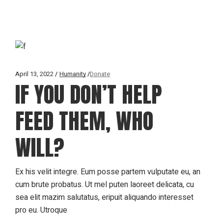
April 13, 2022
Humanity
Donate
IF YOU DON’T HELP
FEED THEM, WHO
WILL?
Ex his velit integre. Eum posse partem vulputate eu, an
cum brute probatus. Ut mel puten laoreet delicata, cu
sea elit mazim salutatus, eripuit aliquando interesset
pro eu. Utroque