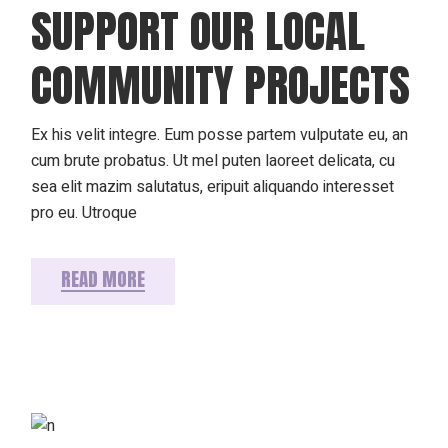
SUPPORT OUR LOCAL
COMMUNITY PROJECTS
Ex his velit integre. Eum posse partem vulputate eu, an
cum brute probatus. Ut mel puten laoreet delicata, cu
sea elit mazim salutatus, eripuit aliquando interesset
pro eu. Utroque
READ MORE