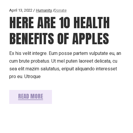
April 13, 2022
Humanity
Donate
HERE ARE 10 HEALTH
BENEFITS OF APPLES
Ex his velit integre. Eum posse partem vulputate eu, an
cum brute probatus. Ut mel puten laoreet delicata, cu
sea elit mazim salutatus, eripuit aliquando interesset
pro eu. Utroque
READ MORE