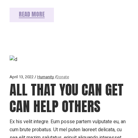
READ MORE
April 13, 2022
Humanity
Donate
ALL THAT YOU CAN GET
CAN HELP OTHERS
Ex his velit integre. Eum posse partem vulputate eu, an
cum brute probatus. Ut mel puten laoreet delicata, cu
sea elit mazim salutatus, eripuit aliquando interesset