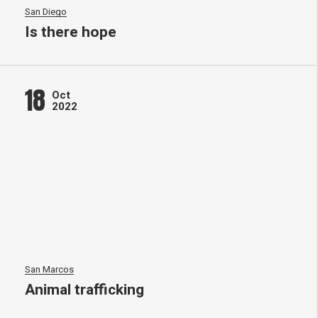
San Diego
Is there hope
18
Oct
2022
San Marcos
Animal trafficking