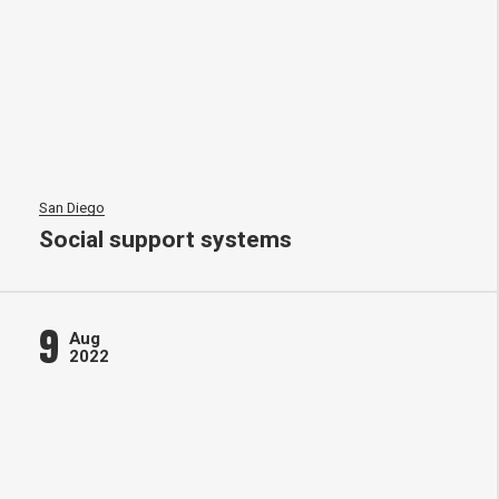
San Diego
Social support systems
9
Aug
2022