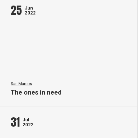
25
Jun
2022
San Marcos
The ones in need
31
Jul
2022