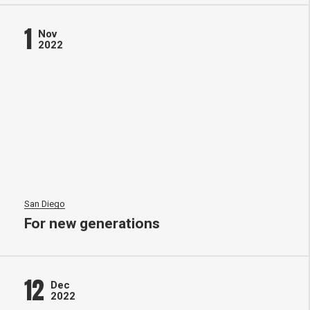
1
Nov
2022
San Diego
For new generations
12
Dec
2022