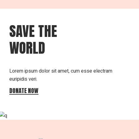
SAVE THE
WORLD
Lorem ipsum dolor sit amet, cum esse electram
euripidis veri.
DONATE NOW