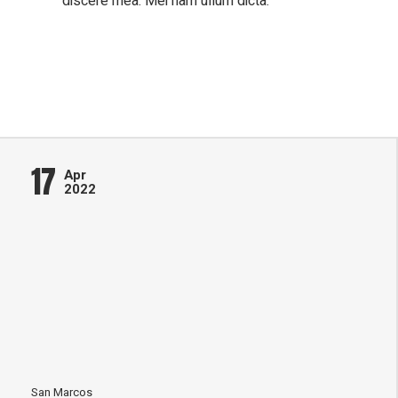
discere mea. Mei nam ullum dicta.
17
Apr
2022
San Marcos