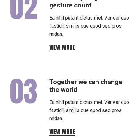
02
gesture count
Ea nihil putant dictas mel. Ver ear quo
fastidii, similis que quod sed pros
midan.
VIEW MORE
03
Together we can change
the world
Ea nihil putant dictas mel. Ver ear quo
fastidii, similis que quod sed pros
midan.
VIEW MORE