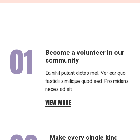
01
Become a volunteer in our
community
Ea nihil putant dictas mel. Ver ear quo
fastidii similique quod sed. Pro midans
neces ad sit.
VIEW MORE
Make every single kind