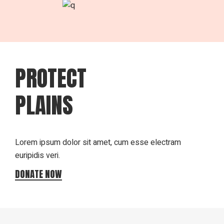
PROTECT
PLAINS
Lorem ipsum dolor sit amet, cum esse electram
euripidis veri.
DONATE NOW