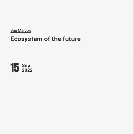
San Marcos
Ecosystem of the future
15
Sep
2022