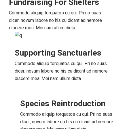
Fundraising For Shelters
Commodo aliquip torquatos cu qui. Pri no suas
dicer, novum labore no his cu dicant ad nemore
discere mea. Mei nam ullum dicta.
Supporting Sanctuaries
Commodo aliquip torquatos cu qui. Pri no suas
dicer, novum labore no his cu dicant ad nemore
discere mea. Mei nam ullum dicta.
Species Reintroduction
Commodo aliquip torquatos cu qui. Pri no suas
dicer, novum labore no his cu dicant ad nemore