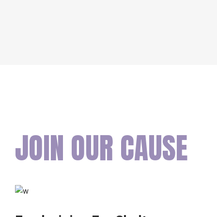
JOIN OUR CAUSE