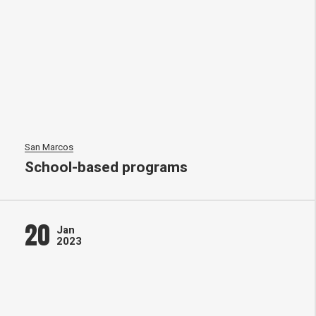
San Marcos
School-based programs
20
Jan
2023