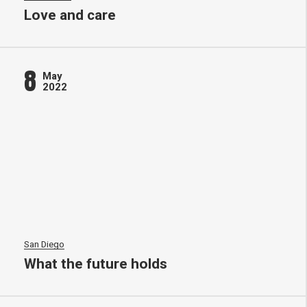
Love and care
8
May
2022
San Diego
What the future holds