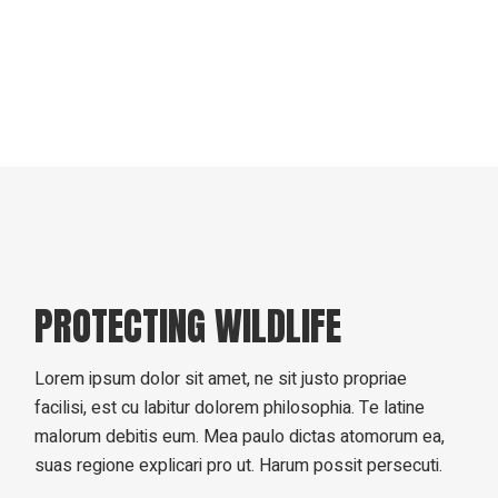
PROTECTING WILDLIFE
Lorem ipsum dolor sit amet, ne sit justo propriae
facilisi, est cu labitur dolorem philosophia. Te latine
malorum debitis eum. Mea paulo dictas atomorum ea,
suas regione explicari pro ut. Harum possit persecuti.