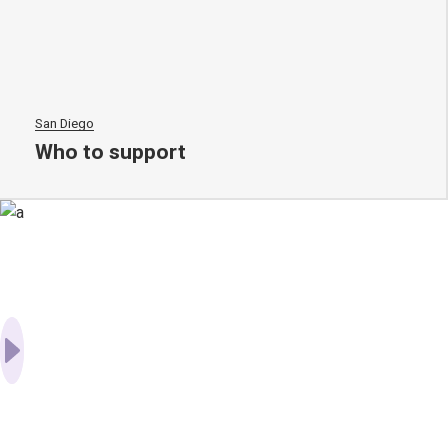
San Diego
Who to support