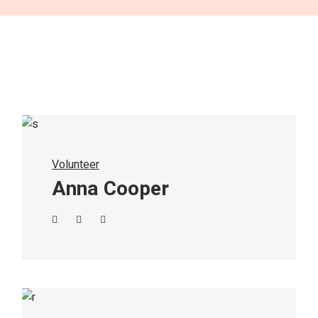
Volunteer
Anna Cooper