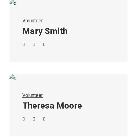
Volunteer
Mary Smith
Volunteer
Theresa Moore