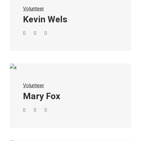
Volunteer
Kevin Wels
Volunteer
Mary Fox