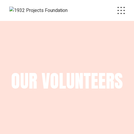
OUR VOLUNTEERS