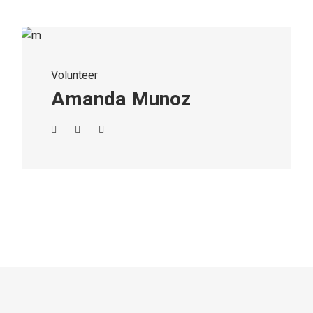
Volunteer
Amanda Munoz