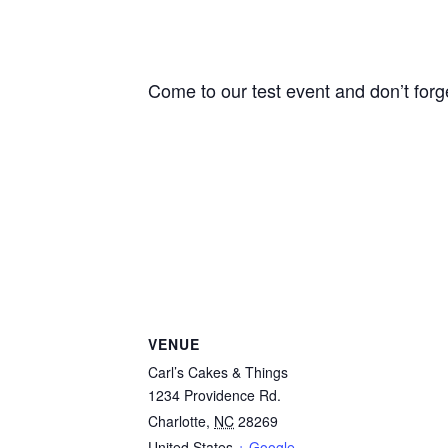
Come to our test event and don’t forg
VENUE
Carl’s Cakes & Things
1234 Providence Rd.
Charlotte
,
NC
28269
United States
+ Google