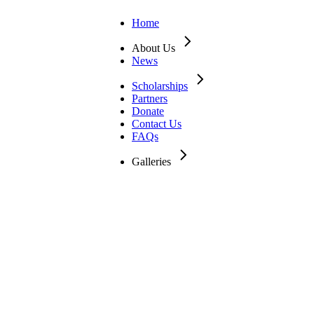
Home
About Us
News
Scholarships
Partners
Donate
Contact Us
FAQs
Galleries