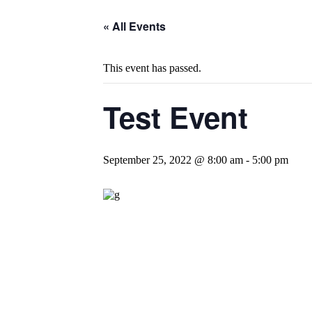
« All Events
This event has passed.
Test Event
September 25, 2022 @ 8:00 am
-
5:00 pm