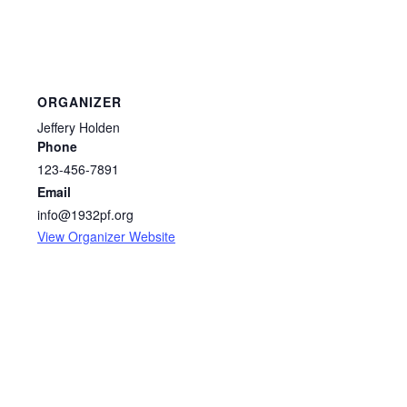
ORGANIZER
Jeffery Holden
Phone
123-456-7891
Email
info@1932pf.org
View Organizer Website