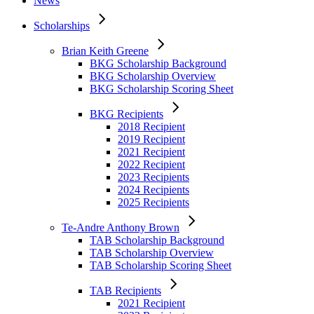
News
2023 Recipients
2024 Recipients
Scholarships
2025 Recipients
Brian Keith Greene
Te-Andre Anthony Brown
BKG Scholarship Background
TAB Scholarship Background
BKG Scholarship Overview
TAB Scholarship Overview
BKG Scholarship Scoring Sheet
TAB Scholarship Scoring Sheet
BKG Recipients
TAB Recipients
2018 Recipient
2021 Recipient
2019 Recipient
2022 Recipient
2021 Recipient
2023 Recipients
2022 Recipient
2024 Recipients
2023 Recipients
2025 Recipients
2024 Recipients
2025 Recipients
Jeffrey Alan Lamar
JAL Scholarship Background
Te-Andre Anthony Brown
JAL Scholarship Overview
TAB Scholarship Background
JAL Scholarship Scoring Sheet
TAB Scholarship Overview
TAB Scholarship Scoring Sheet
JAL Recipients
2023 Recipient
TAB Recipients
2024 Recipients
2021 Recipient
2025 Recipients