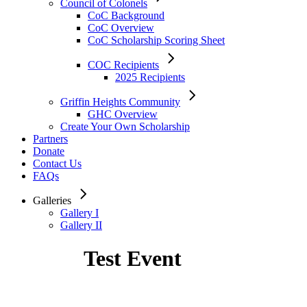
Council of Colonels
CoC Background
CoC Overview
CoC Scholarship Scoring Sheet
COC Recipients
2025 Recipients
Griffin Heights Community
GHC Overview
Create Your Own Scholarship
Partners
Donate
Contact Us
FAQs
Galleries
Gallery I
Gallery II
Test Event