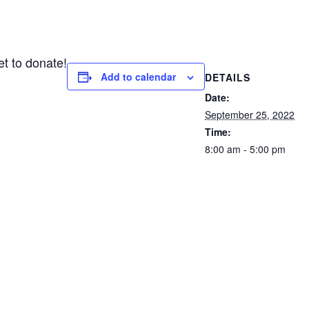
et to donate!
Add to calendar
DETAILS
Date:
September 25, 2022
Time:
8:00 am - 5:00 pm