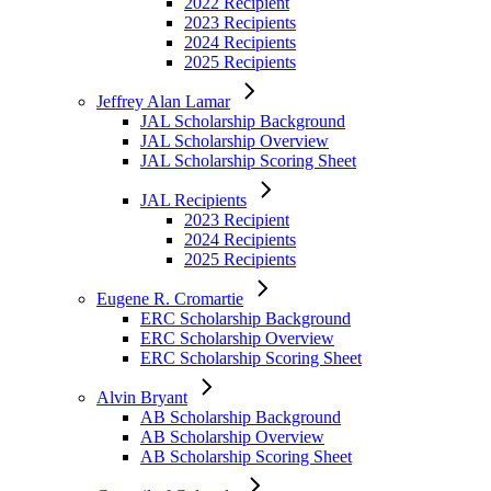
2022 Recipient
2023 Recipients
Eugene R. Cromartie
2024 Recipients
ERC Scholarship Background
2025 Recipients
ERC Scholarship Overview
ERC Scholarship Scoring Sheet
Jeffrey Alan Lamar
JAL Scholarship Background
Alvin Bryant
JAL Scholarship Overview
AB Scholarship Background
JAL Scholarship Scoring Sheet
AB Scholarship Overview
AB Scholarship Scoring Sheet
JAL Recipients
2023 Recipient
Council of Colonels
2024 Recipients
CoC Background
2025 Recipients
CoC Overview
CoC Scholarship Scoring Sheet
Eugene R. Cromartie
ERC Scholarship Background
COC Recipients
ERC Scholarship Overview
2025 Recipients
ERC Scholarship Scoring Sheet
Griffin Heights Community
Alvin Bryant
GHC Overview
AB Scholarship Background
Create Your Own Scholarship
AB Scholarship Overview
AB Scholarship Scoring Sheet