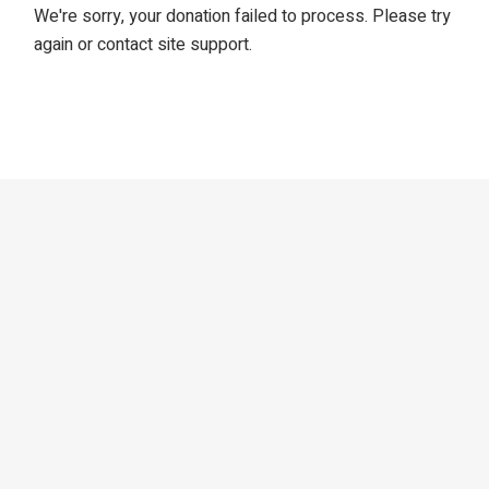
We're sorry, your donation failed to process. Please try
again or contact site support.