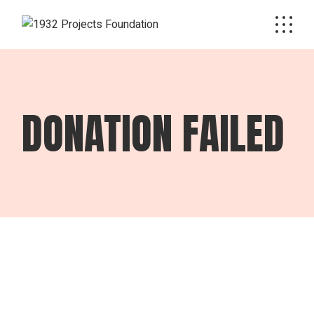
Skip
to
the
content
DONATION FAILED