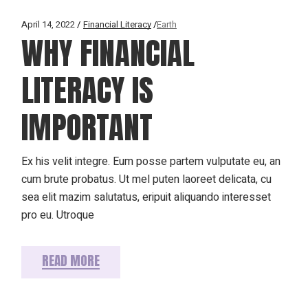
April 14, 2022
Financial Literacy
Earth
WHY FINANCIAL
LITERACY IS
IMPORTANT
Ex his velit integre. Eum posse partem vulputate eu, an
cum brute probatus. Ut mel puten laoreet delicata, cu
sea elit mazim salutatus, eripuit aliquando interesset
pro eu. Utroque
READ MORE