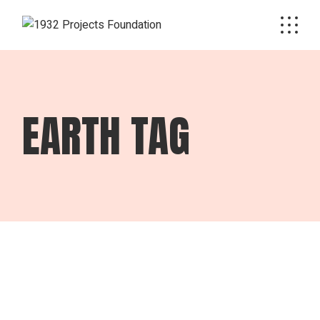
Skip
to
the
content
EARTH TAG