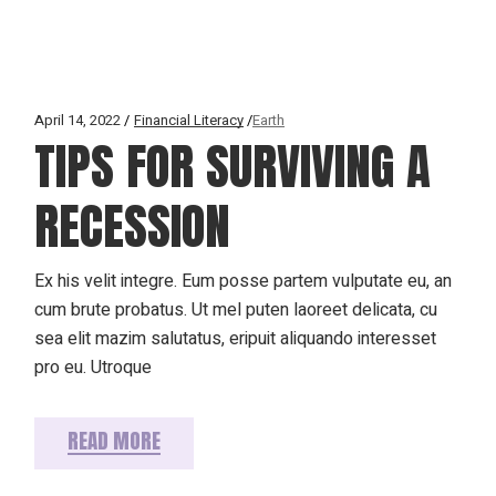
April 14, 2022
Financial Literacy
Earth
TIPS FOR SURVIVING A
RECESSION
Ex his velit integre. Eum posse partem vulputate eu, an
cum brute probatus. Ut mel puten laoreet delicata, cu
sea elit mazim salutatus, eripuit aliquando interesset
pro eu. Utroque
READ MORE