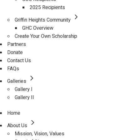
2025 Recipients
Griffin Heights Community
GHC Overview
Create Your Own Scholarship
Partners
Donate
Contact Us
FAQs
Galleries
Gallery I
Gallery II
Home
About Us
Mission, Vision, Values