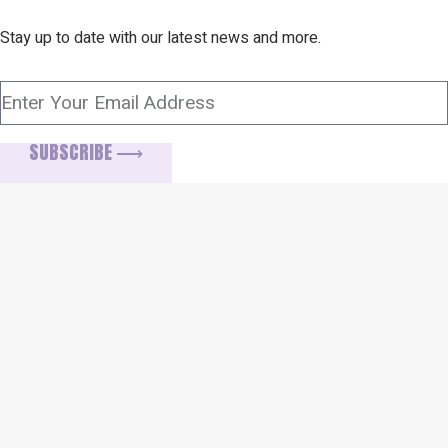
Stay up to date with our latest news and more.
SUBSCRIBE ⟶