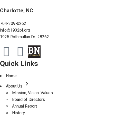
Charlotte, NC
704-309-0262
info@1932pf.org
1925 Rothmullan Dr., 28262
Quick Links
Home
About Us
Mission, Vision, Values
Board of Directors
Annual Report
History