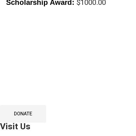
$1000.00
Scholarship Award:
DONA
DONATE
Visit Us