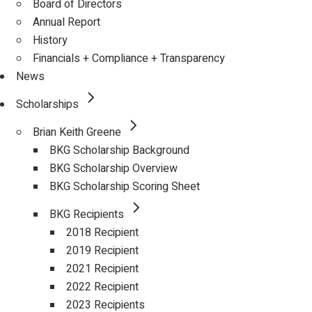
Board of Directors
Annual Report
History
Financials + Compliance + Transparency
News
Scholarships
Brian Keith Greene
BKG Scholarship Background
BKG Scholarship Overview
BKG Scholarship Scoring Sheet
BKG Recipients
2018 Recipient
2019 Recipient
2021 Recipient
2022 Recipient
2023 Recipients