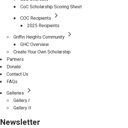
CoC Scholarship Scoring Sheet
COC Recipients
2025 Recipients
Griffin Heights Community
GHC Overview
Create Your Own Scholarship
Partners
Donate
Contact Us
FAQs
Galleries
Gallery I
Gallery II
Newsletter