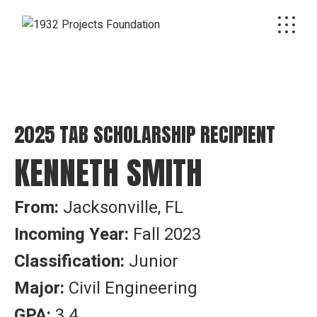
2025 TAB SCHOLARSHIP RECIPIENT
KENNETH SMITH
From:
Jacksonville, FL
Incoming Year:
Fall 2023
Classification:
Junior
Major:
Civil Engineering
GPA:
3.4