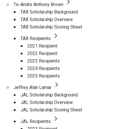
Te-Andre Anthony Brown
TAB Scholarship Background
TAB Scholarship Overview
TAB Scholarship Scoring Sheet
TAB Recipients
2021 Recipient
2022 Recipient
2023 Recipients
2024 Recipients
2025 Recipients
Jeffrey Alan Lamar
JAL Scholarship Background
JAL Scholarship Overview
JAL Scholarship Scoring Sheet
JAL Recipients