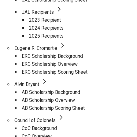
JAL Scholarship Scoring Sheet
JAL Recipients
2023 Recipient
2024 Recipients
2025 Recipients
Eugene R. Cromartie
ERC Scholarship Background
ERC Scholarship Overview
ERC Scholarship Scoring Sheet
Alvin Bryant
AB Scholarship Background
AB Scholarship Overview
AB Scholarship Scoring Sheet
Council of Colonels
CoC Background
CoC Overview