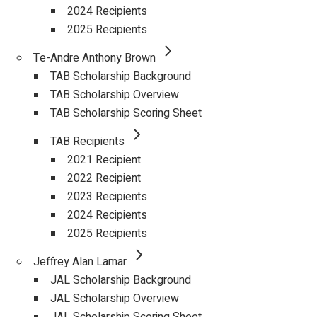
2024 Recipients
2025 Recipients
Te-Andre Anthony Brown
TAB Scholarship Background
TAB Scholarship Overview
TAB Scholarship Scoring Sheet
TAB Recipients
2021 Recipient
2022 Recipient
2023 Recipients
2024 Recipients
2025 Recipients
Jeffrey Alan Lamar
JAL Scholarship Background
JAL Scholarship Overview