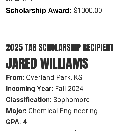
$1000.00
Scholarship Award:
2025 TAB SCHOLARSHIP RECIPIENT
JARED WILLIAMS
From:
Overland Park, KS
Incoming Year:
Fall 2024
Classification:
Sophomore
Major:
Chemical Engineering
GPA: 4