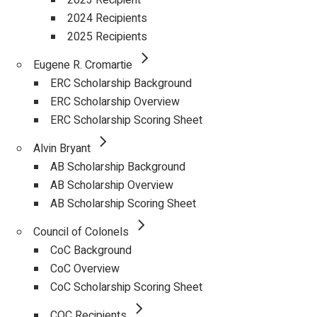
2023 Recipient
2024 Recipients
2025 Recipients
Eugene R. Cromartie
ERC Scholarship Background
ERC Scholarship Overview
ERC Scholarship Scoring Sheet
Alvin Bryant
AB Scholarship Background
AB Scholarship Overview
AB Scholarship Scoring Sheet
Council of Colonels
CoC Background
CoC Overview
CoC Scholarship Scoring Sheet
COC Recipients