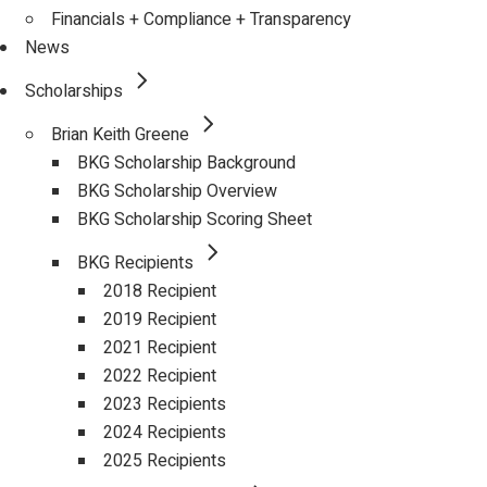
Financials + Compliance + Transparency
News
Scholarships
Brian Keith Greene
BKG Scholarship Background
BKG Scholarship Overview
BKG Scholarship Scoring Sheet
BKG Recipients
2018 Recipient
2019 Recipient
2021 Recipient
2022 Recipient
2023 Recipients
2024 Recipients
2025 Recipients