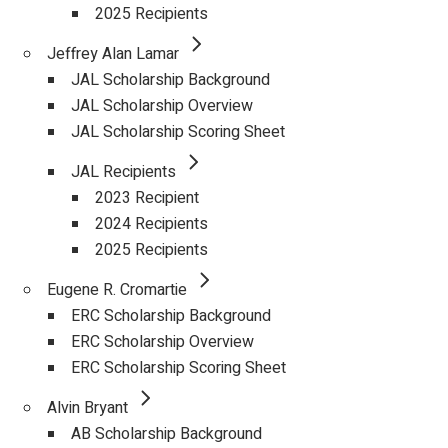
2025 Recipients
Jeffrey Alan Lamar
JAL Scholarship Background
JAL Scholarship Overview
JAL Scholarship Scoring Sheet
JAL Recipients
2023 Recipient
2024 Recipients
2025 Recipients
Eugene R. Cromartie
ERC Scholarship Background
ERC Scholarship Overview
ERC Scholarship Scoring Sheet
Alvin Bryant
AB Scholarship Background