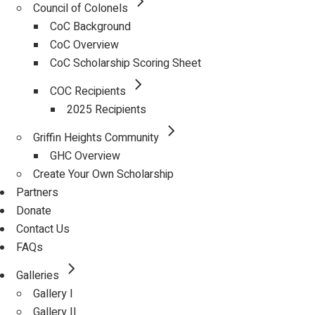
Council of Colonels
CoC Background
CoC Overview
CoC Scholarship Scoring Sheet
COC Recipients
2025 Recipients
Griffin Heights Community
GHC Overview
Create Your Own Scholarship
Partners
Donate
Contact Us
FAQs
Galleries
Gallery I
Gallery II