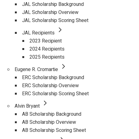
JAL Scholarship Background
JAL Scholarship Overview
JAL Scholarship Scoring Sheet
JAL Recipients
2023 Recipient
2024 Recipients
2025 Recipients
Eugene R. Cromartie
ERC Scholarship Background
ERC Scholarship Overview
ERC Scholarship Scoring Sheet
Alvin Bryant
AB Scholarship Background
AB Scholarship Overview
AB Scholarship Scoring Sheet