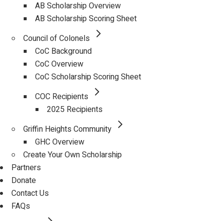
AB Scholarship Overview
AB Scholarship Scoring Sheet
Council of Colonels
CoC Background
CoC Overview
CoC Scholarship Scoring Sheet
COC Recipients
2025 Recipients
Griffin Heights Community
GHC Overview
Create Your Own Scholarship
Partners
Donate
Contact Us
FAQs