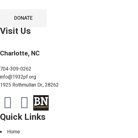
DONATE
Visit Us
Charlotte, NC
704-309-0262
info@1932pf.org
1925 Rothmullan Dr., 28262
Quick Links
Home