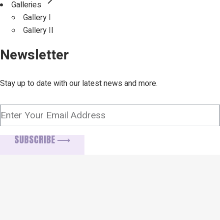
Galleries
Gallery I
Gallery II
Newsletter
Stay up to date with our latest news and more.
SUBSCRIBE ⟶