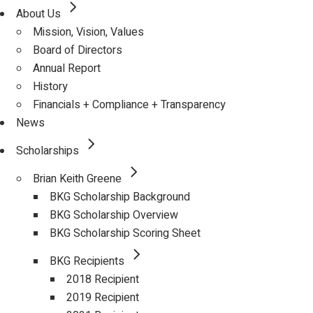
About Us
Mission, Vision, Values
Board of Directors
Annual Report
History
Financials + Compliance + Transparency
News
Scholarships
Brian Keith Greene
BKG Scholarship Background
BKG Scholarship Overview
BKG Scholarship Scoring Sheet
BKG Recipients
2018 Recipient
2019 Recipient