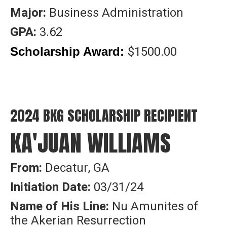
Major:
Business Administration
GPA:
3.62
$1500.00
Scholarship Award:
2024 BKG SCHOLARSHIP RECIPIENT
KA'JUAN WILLIAMS
From:
Decatur, GA
Initiation Date:
03/31/24
Name of His Line:
Nu Amunites of
the Akerian Resurrection