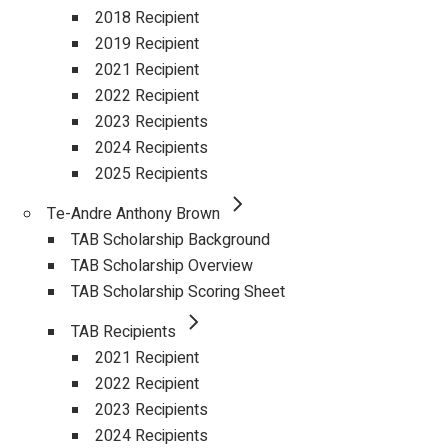
2018 Recipient
2019 Recipient
2021 Recipient
2022 Recipient
2023 Recipients
2024 Recipients
2025 Recipients
Te-Andre Anthony Brown
TAB Scholarship Background
TAB Scholarship Overview
TAB Scholarship Scoring Sheet
TAB Recipients
2021 Recipient
2022 Recipient
2023 Recipients
2024 Recipients