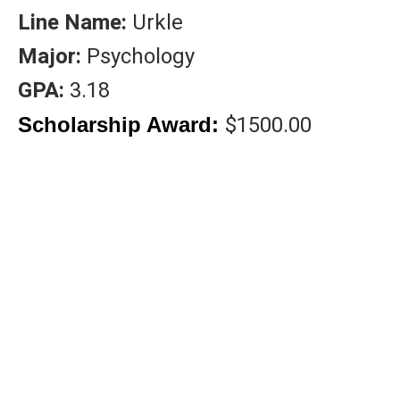
Line Name:
Urkle
Major:
Psychology
GPA:
3.18
$1500.00
Scholarship Award:
DONA