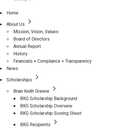
Home
About Us
Mission, Vision, Values
Board of Directors
Annual Report
History
Financials + Compliance + Transparency
News
Scholarships
Brian Keith Greene
BKG Scholarship Background
BKG Scholarship Overview
BKG Scholarship Scoring Sheet
BKG Recipients