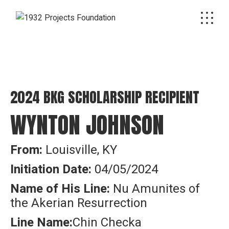
2024 BKG SCHOLARSHIP RECIPIENT
WYNTON JOHNSON
From:
Louisville, KY
Initiation Date:
04/05/2024
Name of His Line:
Nu Amunites of
the Akerian Resurrection
Line Name:
Chin Checka