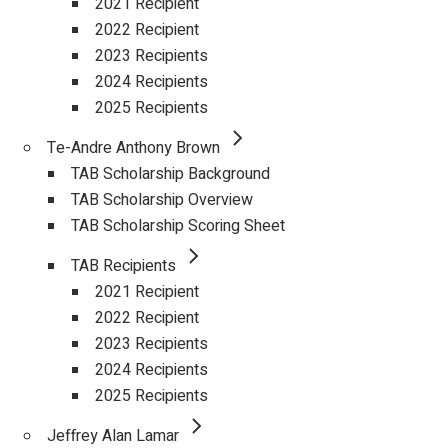
2021 Recipient
2022 Recipient
2023 Recipients
2024 Recipients
2025 Recipients
Te-Andre Anthony Brown
TAB Scholarship Background
TAB Scholarship Overview
TAB Scholarship Scoring Sheet
TAB Recipients
2021 Recipient
2022 Recipient
2023 Recipients
2024 Recipients
2025 Recipients
Jeffrey Alan Lamar