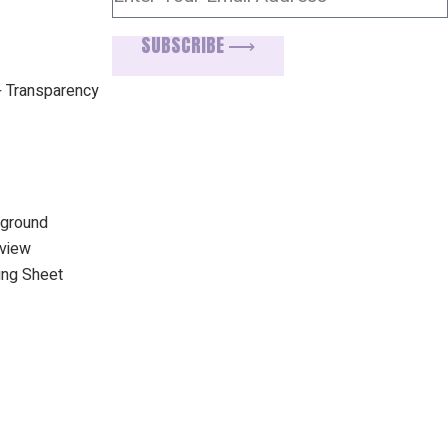
SUBSCRIBE ⟶
+ Transparency
kground
rview
ing Sheet