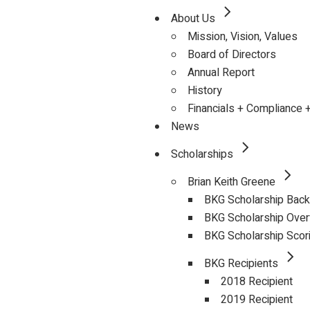
About Us
Mission, Vision, Values
Board of Directors
Annual Report
History
Financials + Compliance 
News
Scholarships
Brian Keith Greene
BKG Scholarship Bac
BKG Scholarship Ove
BKG Scholarship Scor
BKG Recipients
2018 Recipient
2019 Recipient