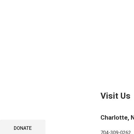
DONA
Visit Us
Charlotte, 
DONATE
704-309-0262