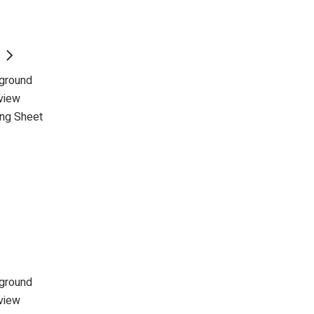
kground
view
ing Sheet
kground
view