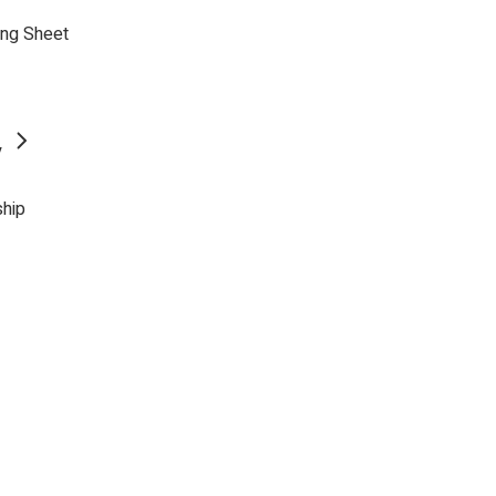
ing Sheet
y
ship