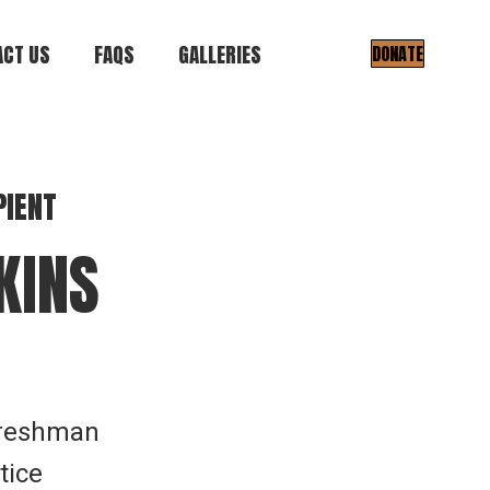
CT US
FAQS
GALLERIES
DONATE
Gallery I
Gallery II
PIENT
KINS
Freshman
tice