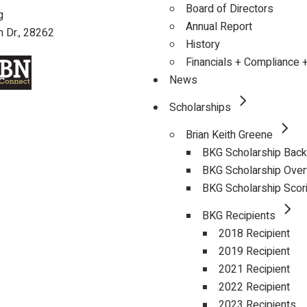
Board of Directors
g
Annual Report
 Dr., 28262
History
Financials + Compliance 
News
Scholarships
Brian Keith Greene
BKG Scholarship Bac
BKG Scholarship Ove
BKG Scholarship Scor
BKG Recipients
2018 Recipient
2019 Recipient
2021 Recipient
2022 Recipient
2023 Recipients