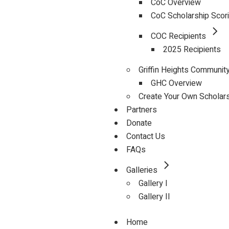
CoC Overview
CoC Scholarship Scor
COC Recipients
2025 Recipients
Griffin Heights Communit
GHC Overview
Create Your Own Scholar
Partners
Donate
Contact Us
FAQs
Galleries
Gallery I
Gallery II
Home