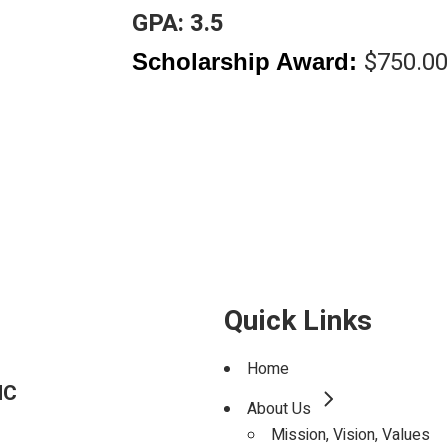
Scholarship
GPA: 3.5
$750.00
Scholarship Award:
TE
D
Quick Links
Home
NC
About Us
Mission, Vision, Values