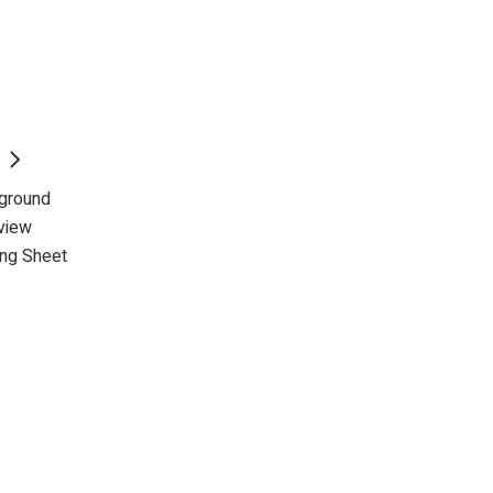
kground
view
ing Sheet