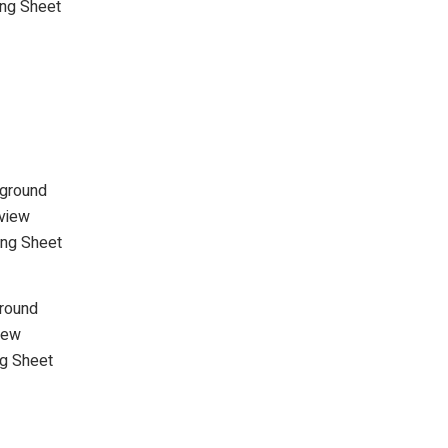
ing Sheet
kground
view
ing Sheet
round
iew
ng Sheet