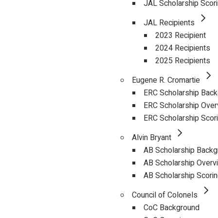
JAL Scholarship Scor
JAL Recipients
2023 Recipient
2024 Recipients
2025 Recipients
Eugene R. Cromartie
ERC Scholarship Bac
ERC Scholarship Over
ERC Scholarship Scor
Alvin Bryant
AB Scholarship Backg
AB Scholarship Overv
AB Scholarship Scori
Council of Colonels
CoC Background