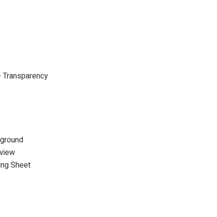
+ Transparency
kground
rview
ing Sheet