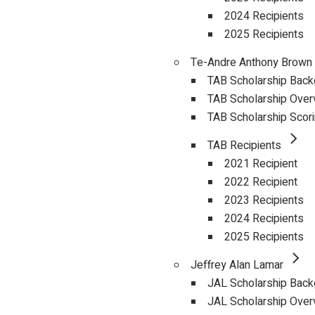
2024 Recipients
2025 Recipients
Te-Andre Anthony Brown
TAB Scholarship Bac
TAB Scholarship Over
TAB Scholarship Scor
TAB Recipients
2021 Recipient
2022 Recipient
2023 Recipients
2024 Recipients
2025 Recipients
Jeffrey Alan Lamar
JAL Scholarship Bac
JAL Scholarship Over