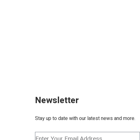
ONAT
Newsletter
Stay up to date with our latest news and more.