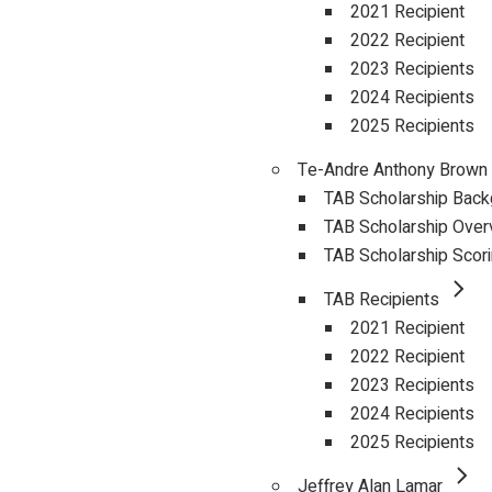
2021 Recipient
2022 Recipient
2023 Recipients
2024 Recipients
2025 Recipients
Te-Andre Anthony Brown
TAB Scholarship Bac
TAB Scholarship Over
TAB Scholarship Scor
TAB Recipients
2021 Recipient
2022 Recipient
2023 Recipients
2024 Recipients
2025 Recipients
Jeffrey Alan Lamar