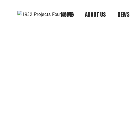
HOME
ABOUT US
NEWS
Mission, Vision,
Values
Board of Directors
Annual Report
History
Financials +
Compliance +
Transparency