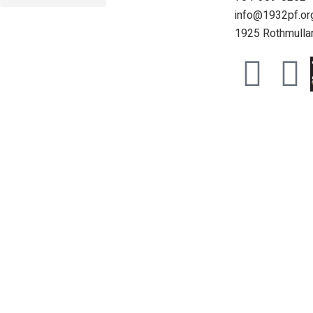
info@1932pf.or
1925 Rothmullan