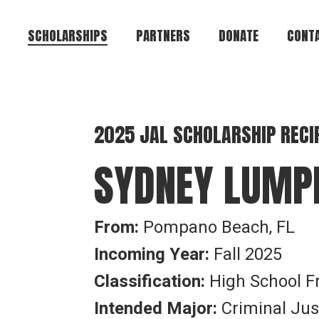
SCHOLARSHIPS
PARTNERS
DONATE
CONTA
Brian Keith Greene
Te-Andre Anthony
2025 JAL SCHOLARSHIP RECI
Brown
SYDNEY LUMP
Jeffrey Alan Lamar
Eugene R. Cromartie
Alvin Bryant
From:
Pompano Beach, FL
Council of Colonels
Incoming Year:
Fall 2025
Griffin Heights
Classification:
High School 
Community
Create Your Own
Intended Major:
Criminal Jus