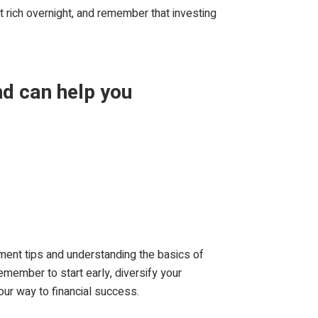
et rich overnight, and remember that investing
nd can help you
tment tips and understanding the basics of
member to start early, diversify your
our way to financial success.