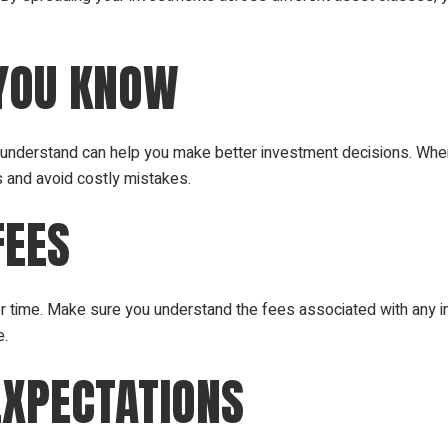
 YOU KNOW
u understand can help you make better investment decisions. Whe
s and avoid costly mistakes.
FEES
er time. Make sure you understand the fees associated with any i
e.
EXPECTATIONS