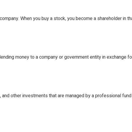
Scholarship
a company. When you buy a stock, you become a shareholder in t
 lending money to a company or government entity in exchange fo
s, and other investments that are managed by a professional fun