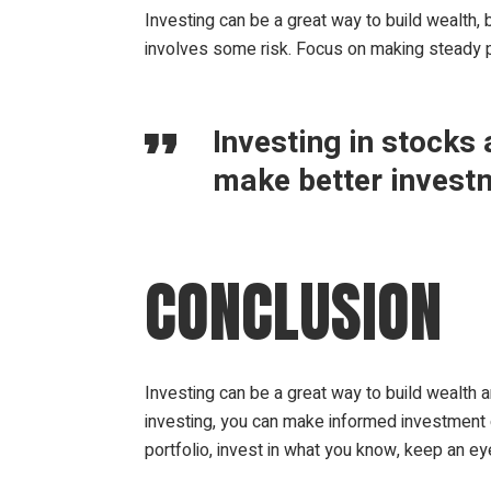
Investing can be a great way to build wealth, b
involves some risk. Focus on making steady 
Investing in stocks
make better invest
CONCLUSION
Investing can be a great way to build wealth 
investing, you can make informed investment d
portfolio, invest in what you know, keep an ey