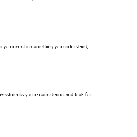
n you invest in something you understand,
nvestments you’re considering, and look for