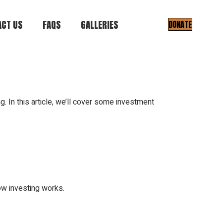
CT US
FAQS
GALLERIES
DONATE
Gallery I
Gallery II
ng. In this article, we’ll cover some investment
ow investing works.