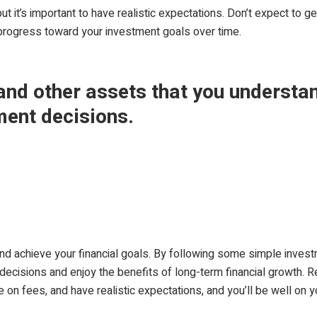
ut it’s important to have realistic expectations. Don’t expect to g
progress toward your investment goals over time.
 and other assets that you understa
ment decisions.
and achieve your financial goals. By following some simple inves
ecisions and enjoy the benefits of long-term financial growth. Re
e on fees, and have realistic expectations, and you’ll be well on y