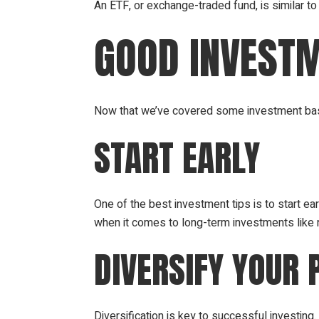
An ETF, or exchange-traded fund, is similar to
GOOD INVESTM
Now that we’ve covered some investment basi
START EARLY
One of the best investment tips is to start ear
when it comes to long-term investments like 
DIVERSIFY YOUR 
Diversification is key to successful investin