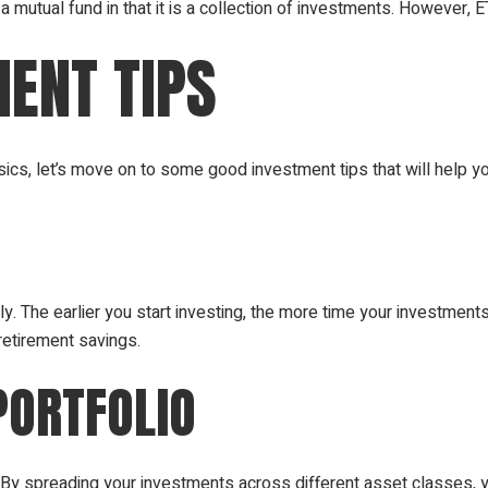
 a mutual fund in that it is a collection of investments. However, 
ENT TIPS
cs, let’s move on to some good investment tips that will help y
ly. The earlier you start investing, the more time your investment
retirement savings.
PORTFOLIO
g. By spreading your investments across different asset classes, 