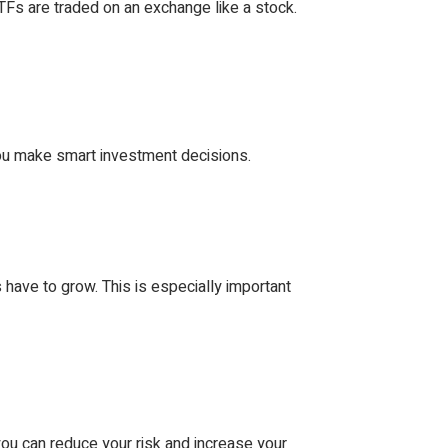
ETFs are traded on an exchange like a stock.
ou make smart investment decisions.
s have to grow. This is especially important
you can reduce your risk and increase your