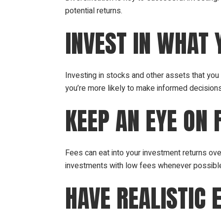
potential returns.
INVEST IN WHAT
Investing in stocks and other assets that yo
you’re more likely to make informed decision
KEEP AN EYE ON 
Fees can eat into your investment returns ov
investments with low fees whenever possibl
HAVE REALISTIC 