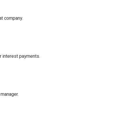
hat company.
r interest payments.
d manager.