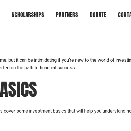
SCHOLARSHIPS
PARTNERS
DONATE
CONTA
Brian Keith Greene
Te-Andre Anthony
Brown
me, but it can be intimidating if you’re new to the world of investi
rted on the path to financial success.
Jeffrey Alan Lamar
Eugene R. Cromartie
ASICS
Alvin Bryant
Council of Colonels
Griffin Heights
t’s cover some investment basics that will help you understand h
Community
Create Your Own