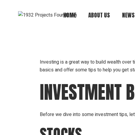
HOME
ABOUT US
NEWS
Mission, Vision,
Values
Board of Directors
Investing is a great way to build wealth over ti
basics and offer some tips to help you get sta
Annual Report
History
INVESTMENT B
Financials +
Compliance +
Transparency
Before we dive into some investment tips, le
STOCKS