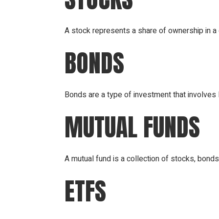
A stock represents a share of ownership in 
BONDS
Bonds are a type of investment that involves
MUTUAL FUNDS
A mutual fund is a collection of stocks, bond
ETFS