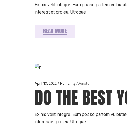
Ex his velit integre. Eum posse partem vulputate
interesset pro eu. Utroque
READ MORE
April 13, 2022
Humanity
Donate
DO THE BEST Y
Ex his velit integre. Eum posse partem vulputate
interesset pro eu. Utroque