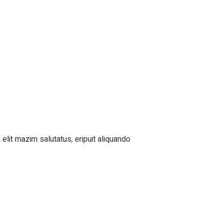
elit mazim salutatus, eripuit aliquando