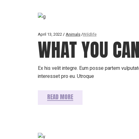
April 13, 2022
Animals
Wildlife
WHAT YOU CAN
Ex his velit integre. Eum posse partem vulputate
interesset pro eu. Utroque
READ MORE