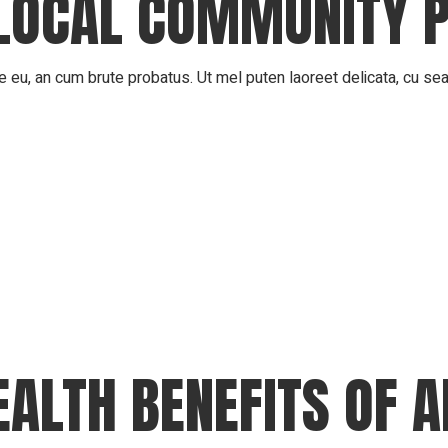
LOCAL COMMUNITY 
 eu, an cum brute probatus. Ut mel puten laoreet delicata, cu sea 
EALTH BENEFITS OF 