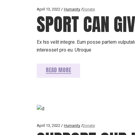
April 13, 2022
Humanity
Donate
SPORT CAN GIV
Ex his velit integre. Eum posse partem vulputate
interesset pro eu. Utroque
READ MORE
April 13, 2022
Humanity
Donate