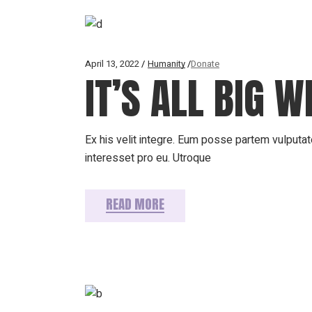
April 13, 2022
Humanity
Donate
IT’S ALL BIG 
Ex his velit integre. Eum posse partem vulputate
interesset pro eu. Utroque
READ MORE