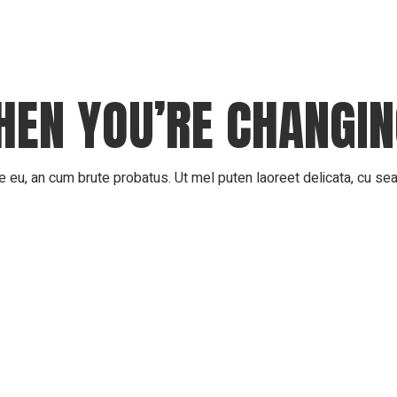
Scholarship
WHEN YOU’RE CHANGI
 eu, an cum brute probatus. Ut mel puten laoreet delicata, cu sea 