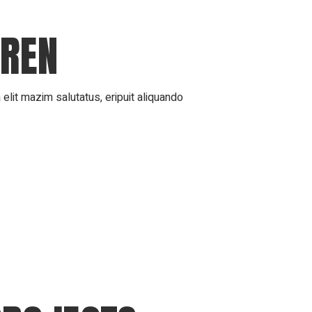
DREN
elit mazim salutatus, eripuit aliquando