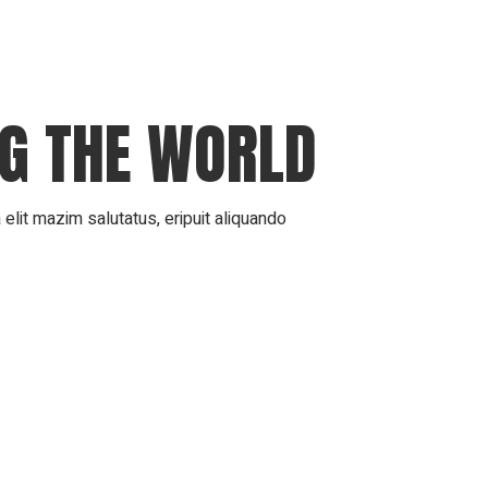
NG THE WORLD
elit mazim salutatus, eripuit aliquando