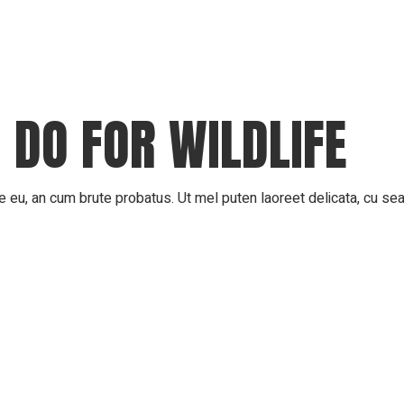
 DO FOR WILDLIFE
 eu, an cum brute probatus. Ut mel puten laoreet delicata, cu sea 