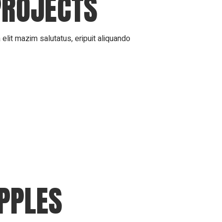
PROJECTS
elit mazim salutatus, eripuit aliquando
APPLES