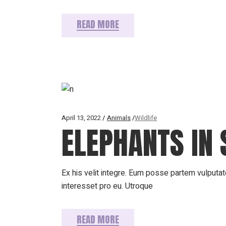
READ MORE
April 13, 2022
Animals
Wildlife
ELEPHANTS IN 
Ex his velit integre. Eum posse partem vulputate
interesset pro eu. Utroque
READ MORE