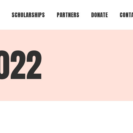
SCHOLARSHIPS
PARTNERS
DONATE
CONTA
Brian Keith Greene
2022
Te-Andre Anthony
Brown
Jeffrey Alan Lamar
Eugene R. Cromartie
Alvin Bryant
Council of Colonels
Griffin Heights
Community
Create Your Own