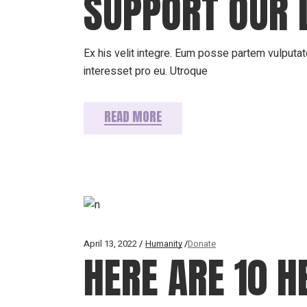
SUPPORT OUR 
Ex his velit integre. Eum posse partem vulputate
interesset pro eu. Utroque
READ MORE
April 13, 2022
Humanity
Donate
HERE ARE 10 H