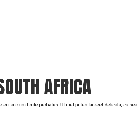
SOUTH AFRICA
 eu, an cum brute probatus. Ut mel puten laoreet delicata, cu sea 