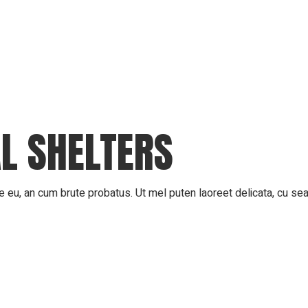
AL SHELTERS
 eu, an cum brute probatus. Ut mel puten laoreet delicata, cu sea 