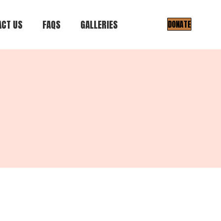
CT US
FAQS
GALLERIES
DONATE
Gallery I
Gallery II