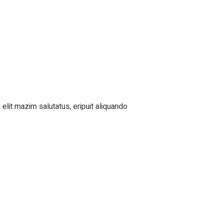
elit mazim salutatus, eripuit aliquando