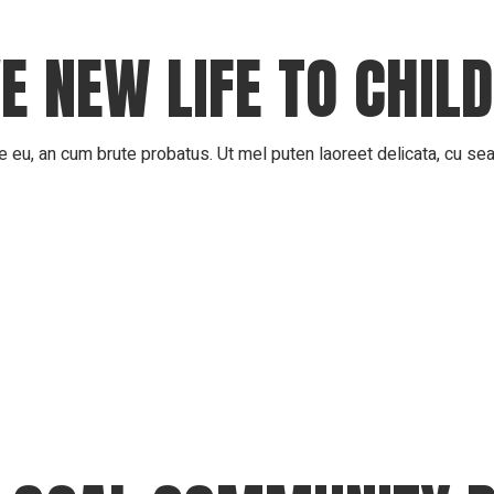
E NEW LIFE TO CHIL
 eu, an cum brute probatus. Ut mel puten laoreet delicata, cu sea 