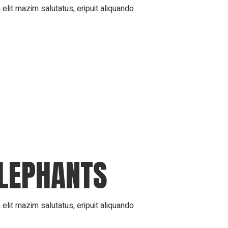
elit mazim salutatus, eripuit aliquando
ELEPHANTS
elit mazim salutatus, eripuit aliquando