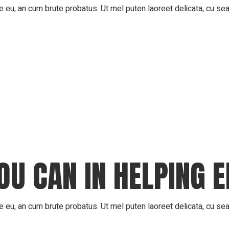
 eu, an cum brute probatus. Ut mel puten laoreet delicata, cu sea 
OU CAN IN HELPING 
 eu, an cum brute probatus. Ut mel puten laoreet delicata, cu sea 