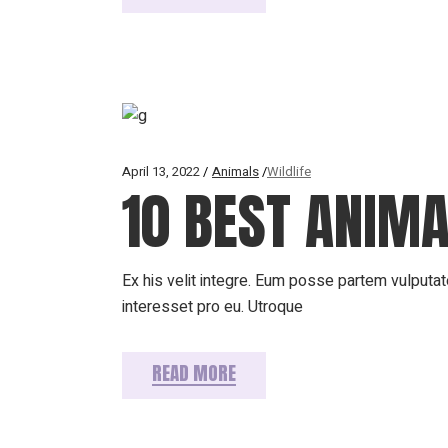
April 13, 2022
Animals
Wildlife
10 BEST ANIM
Ex his velit integre. Eum posse partem vulputate
interesset pro eu. Utroque
READ MORE