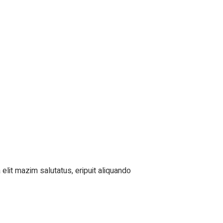
elit mazim salutatus, eripuit aliquando